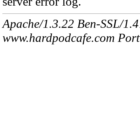
server error log.
Apache/1.3.22 Ben-SSL/1.47
www.hardpodcafe.com Port